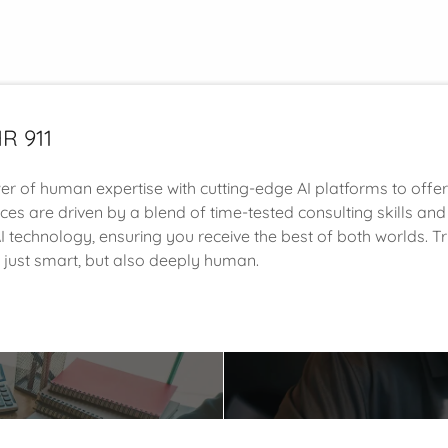
R 911
 of human expertise with cutting-edge AI platforms to offe
ices are driven by a blend of time-tested consulting skills and 
 technology, ensuring you receive the best of both worlds. Tru
t just smart, but also deeply human.
t