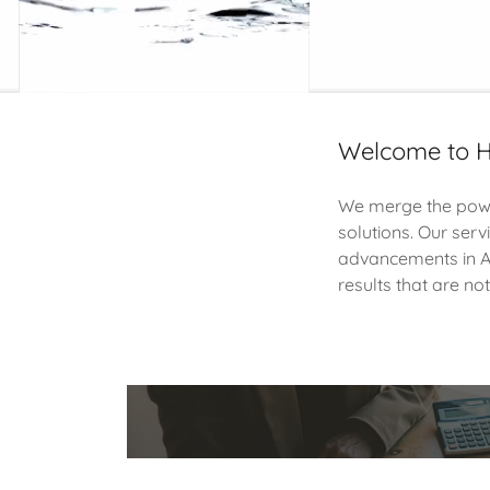
Welcome to H
We merge the power
solutions. Our serv
advancements in AI
results that are no
People-Firs