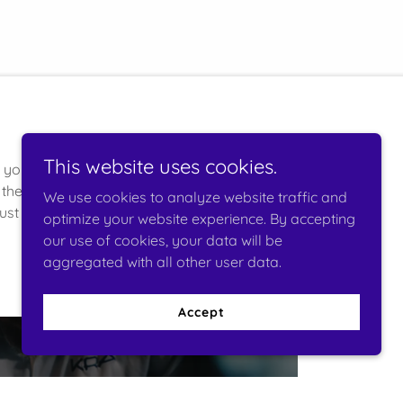
This website uses cookies.
r you unparalleled
the latest
We use cookies to analyze website traffic and
st us to deliver
optimize your website experience. By accepting
our use of cookies, your data will be
aggregated with all other user data.
Accept
Compliance